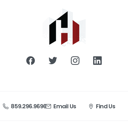
859.296.9696
Email Us
Find Us