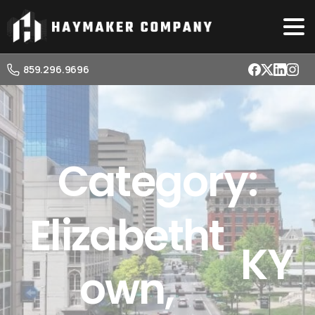
859.296.9696
Category:
Elizabetht
KY
own,