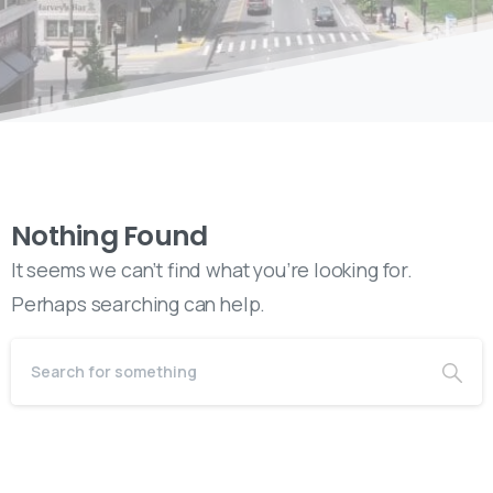
Nothing Found
It seems we can’t find what you’re looking for.
Perhaps searching can help.