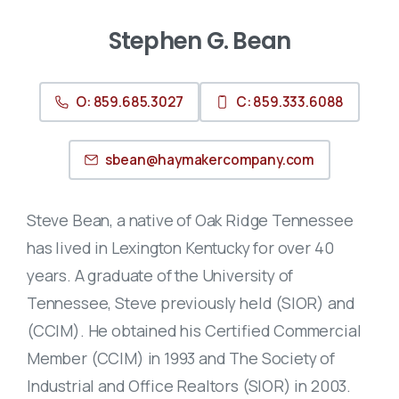
Stephen G. Bean
O: 859.685.3027
C: 859.333.6088
sbean@haymakercompany.com
Steve Bean, a native of Oak Ridge Tennessee
has lived in Lexington Kentucky for over 40
years. A graduate of the University of
Tennessee, Steve previously held (SIOR) and
(CCIM). He obtained his Certified Commercial
Member (CCIM) in 1993 and The Society of
Industrial and Office Realtors (SIOR) in 2003.