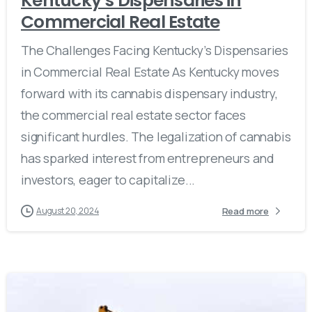
Kentucky’s Dispensaries in
Commercial Real Estate
The Challenges Facing Kentucky’s Dispensaries
in Commercial Real Estate As Kentucky moves
forward with its cannabis dispensary industry,
the commercial real estate sector faces
significant hurdles. The legalization of cannabis
has sparked interest from entrepreneurs and
investors, eager to capitalize...
Read more
August 20, 2024