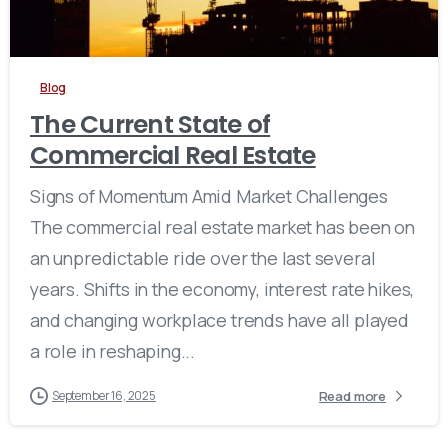
Blog
The Current State of
Commercial Real Estate
Signs of Momentum Amid Market Challenges
The commercial real estate market has been on
an unpredictable ride over the last several
years. Shifts in the economy, interest rate hikes,
and changing workplace trends have all played
a role in reshaping...
Read more
September 16, 2025