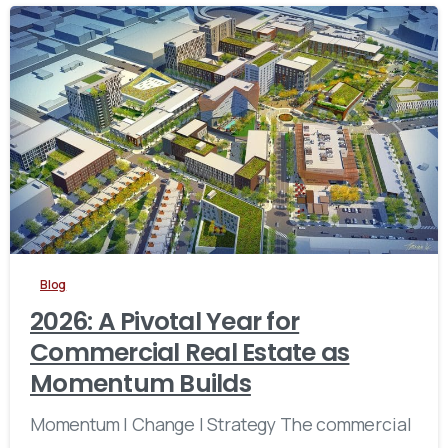
Blog
2026: A Pivotal Year for
Commercial Real Estate as
Momentum Builds
Momentum | Change | Strategy The commercial