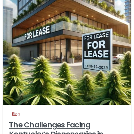
Blog
The Challenges Facing