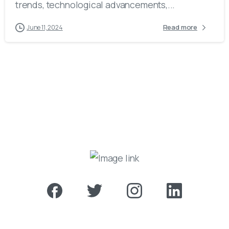
trends, technological advancements,...
Read more
June 11, 2024