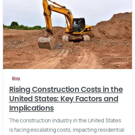
Blog
Rising Construction Costs in the
United States: Key Factors and
Implications
The construction industry in the United States
is facing escalating costs, impacting residential