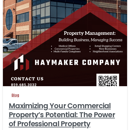
Blog
Maximizing Your Commercial
Property’s Potential: The Power
of Professional Property