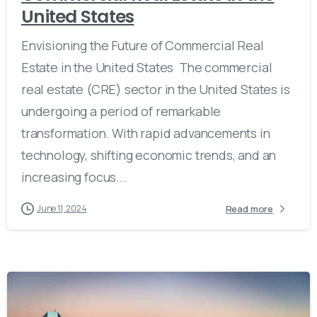
United States
Envisioning the Future of Commercial Real
Estate in the United States The commercial
real estate (CRE) sector in the United States is
undergoing a period of remarkable
transformation. With rapid advancements in
technology, shifting economic trends, and an
increasing focus...
Read more
June 11, 2024