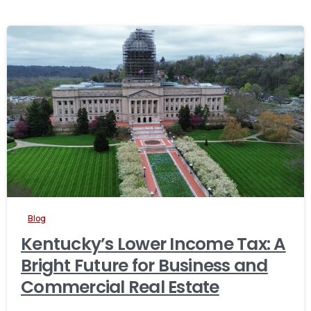
Blog
Kentucky’s Lower Income Tax: A
Bright Future for Business and
Commercial Real Estate