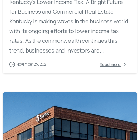
Kentucky’s Lower Income Tax: A Bright Future
for Business and Commercial Real Estate
Kentucky is making waves in the business world
with its ongoing efforts to lower income tax
rates. As the commonwealth continues this
trend, businesses and investors are...
Read more
November 25, 2024