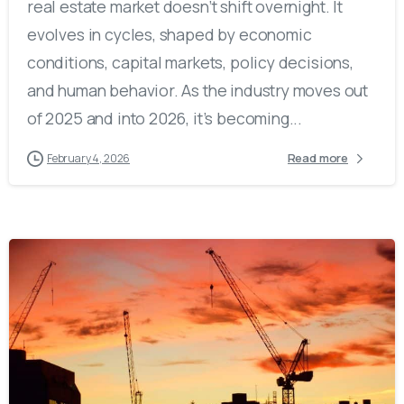
real estate market doesn’t shift overnight. It
evolves in cycles, shaped by economic
conditions, capital markets, policy decisions,
and human behavior. As the industry moves out
of 2025 and into 2026, it’s becoming...
Read more
February 4, 2026