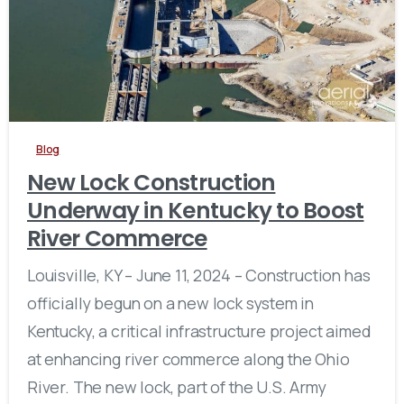
Blog
New Lock Construction
Underway in Kentucky to Boost
River Commerce
Louisville, KY – June 11, 2024 – Construction has
officially begun on a new lock system in
Kentucky, a critical infrastructure project aimed
at enhancing river commerce along the Ohio
River. The new lock, part of the U.S. Army