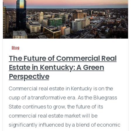
Blog
The Future of Commercial Real
Estate in Kentucky: A Green
Perspective
Commercial real estate in Kentucky is on the
cusp of a transformative era. As the Bluegrass
State continues to grow, the future of its
commercial real estate market will be
significantly influenced by a blend of economic