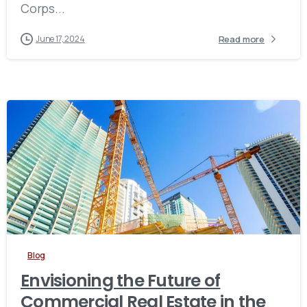
Corps...
Read more
June 17, 2024
Blog
Envisioning the Future of
Commercial Real Estate in the