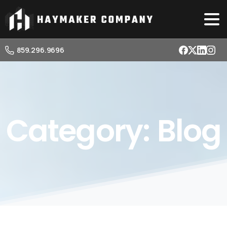
859.296.9696
Category:
Blog