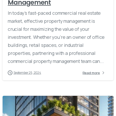
Management
In today’s fast-paced commercial real estate
market, effective property management is
crucial for maximizing the value of your
investment. Whether you’re an owner of office
buildings, retail spaces, or industrial
properties, partnering with a professional
commercial property management team can...
Read more
September 25, 2024