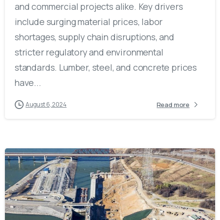
and commercial projects alike. Key drivers
include surging material prices, labor
shortages, supply chain disruptions, and
stricter regulatory and environmental
standards. Lumber, steel, and concrete prices
have...
Read more
August 6, 2024